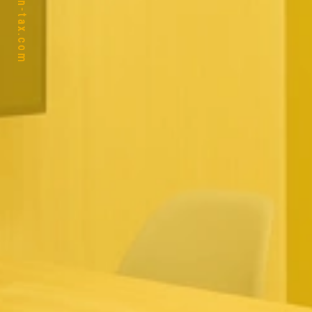
https://ban-tax.com